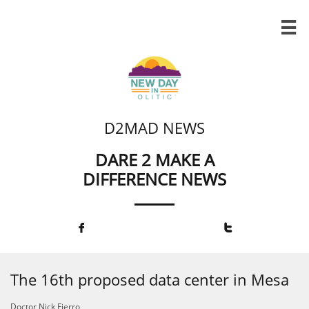

D2MAD NEWS
DARE 2 MAKE A
DIFFERENCE NEWS


The 16th proposed data center in Mesa
Doctor Nick Fierro