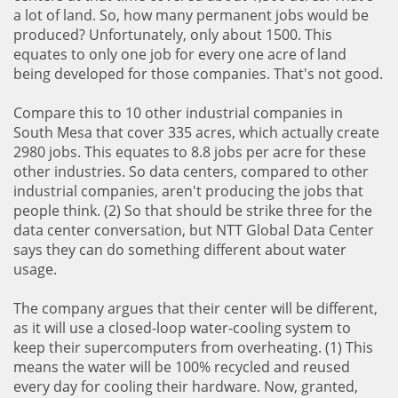
a lot of land. So, how many permanent jobs would be
produced? Unfortunately, only about 1500. This
equates to only one job for every one acre of land
being developed for those companies. That's not good.
Compare this to 10 other industrial companies in
South Mesa that cover 335 acres, which actually create
2980 jobs. This equates to 8.8 jobs per acre for these
other industries. So data centers, compared to other
industrial companies, aren't producing the jobs that
people think. (2) So that should be strike three for the
data center conversation, but NTT Global Data Center
says they can do something different about water
usage.
The company argues that their center will be different,
as it will use a closed-loop water-cooling system to
keep their supercomputers from overheating. (1) This
means the water will be 100% recycled and reused
every day for cooling their hardware. Now, granted,