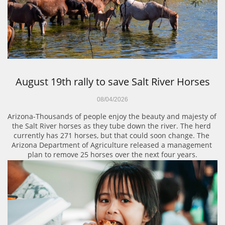
August 19th rally to save Salt River Horses
08/04/2026
Arizona-Thousands of people enjoy the beauty and majesty of 
the Salt River horses as they tube down the river. The herd 
currently has 271 horses, but that could soon change. The 
Arizona Department of Agriculture released a management 
plan to remove 25 horses over the next four years.