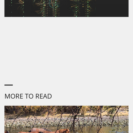
MORE TO READ