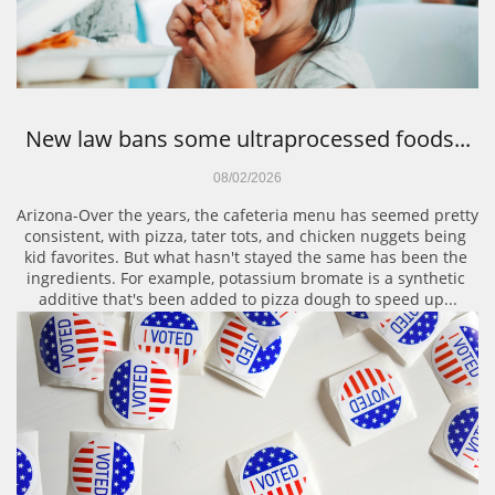
New law bans some ultraprocessed foods...
08/02/2026
Arizona-Over the years, the cafeteria menu has seemed pretty 
consistent, with pizza, tater tots, and chicken nuggets being 
kid favorites. But what hasn't stayed the same has been the 
ingredients. For example, potassium bromate is a synthetic 
additive that's been added to pizza dough to speed up...