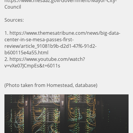
https://www.mesaaz.gov/Government/Mayor-City-
Council
Sources:
1. https://www.themesatribune.com/news/big-data-
center-in-se-mesa-passes-first-
review/article_91081b9b-d2d1-47f6-91d2-
b600115e4a55.html
2. https://www.youtube.com/watch?
v=vXe07JCmpEs&t=6011s
(Photo taken from Homestead, database)