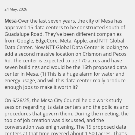
24 May, 2026
Mesa
-Over the last seven years, the city of Mesa has
approved 15 data centers to be constructed south of
Guadalupe Road. They've been different companies
from Google, EdgeCore, Meta, Apple, and NTT Global
Data Center. Now NTT Global Data Center is looking to
add a second massive location on Crismon and Pecos
Rd. The center is expected to be 170 acres and have
seven buildings and would be the 16th proposed data
center in Mesa. (1) This is a huge alarm for water and
energy usage, and will this data center really produce
enough jobs to make it worth it?
On 6/26/25, the Mesa City Council held a work study
session regarding its data centers and the policies and
procedures that govern them. During the meeting, the
topic of job creation was discussed, and the
conversation was enlightening. The 15 proposed data
centers at that time covered about 1,500 acres. That's