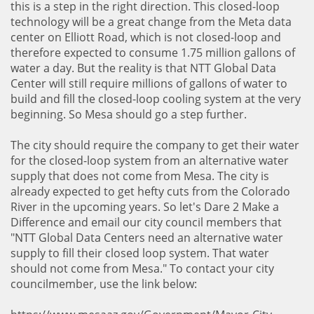
this is a step in the right direction. This closed-loop
technology will be a great change from the Meta data
center on Elliott Road, which is not closed-loop and
therefore expected to consume 1.75 million gallons of
water a day. But the reality is that NTT Global Data
Center will still require millions of gallons of water to
build and fill the closed-loop cooling system at the very
beginning. So Mesa should go a step further.
The city should require the company to get their water
for the closed-loop system from an alternative water
supply that does not come from Mesa. The city is
already expected to get hefty cuts from the Colorado
River in the upcoming years. So let's Dare 2 Make a
Difference and email our city council members that
"NTT Global Data Centers need an alternative water
supply to fill their closed loop system. That water
should not come from Mesa." To contact your city
councilmember, use the link below: