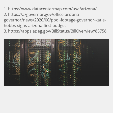
1. https://www.datacentermap.com/usa/arizona/
2. https://azgovernor.gov/office-arizona-
governor/news/2026/06/pool-footage-governor-katie-
hobbs-signs-arizona-first-budget
3. https://apps.azleg.gov/BillStatus/BillOverview/85758