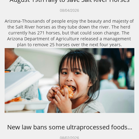
08/04/2026
Arizona-Thousands of people enjoy the beauty and majesty of 
the Salt River horses as they tube down the river. The herd 
currently has 271 horses, but that could soon change. The 
Arizona Department of Agriculture released a management 
plan to remove 25 horses over the next four years.
New law bans some ultraprocessed foods...
08/02/2026