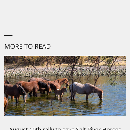
MORE TO READ
August 19th rally to save Salt River Horses