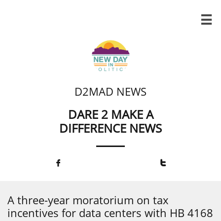

D2MAD NEWS
DARE 2 MAKE A
DIFFERENCE NEWS


A three-year moratorium on tax
incentives for data centers with HB 4168