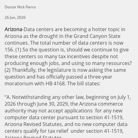
Doctor Nick Fierro
26 Jun, 2026
Arizona
-Data centers are becoming a hotter topic in
Arizona as the drought in the Grand Canyon State
continues. The total number of data centers is now
156. (1) So the question is, should we continue to give
these centers so many tax incentives despite not
producing enough jobs, and using so many resources?
(2) Thankfully, the legislature is now asking the same
question and has officially passed a three-year
moratorium with HB 4168. The bill states:
“A. Notwithstanding any other law, beginning on July 1,
2026 through June 30, 2029, the Arizona commerce
authority may not accept applications for any new
computer data center pursuant to section 41-1519,
Arizona Revised Statutes, and no new computer data
centers qualify for tax relief under section 41-1519,
Arizona Revised Statutes.