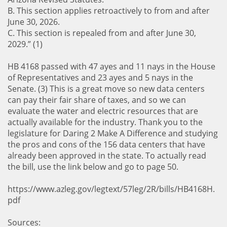
B. This section applies retroactively to from and after
June 30, 2026.
C. This section is repealed from and after June 30,
2029.” (1)
HB 4168 passed with 47 ayes and 11 nays in the House
of Representatives and 23 ayes and 5 nays in the
Senate. (3) This is a great move so new data centers
can pay their fair share of taxes, and so we can
evaluate the water and electric resources that are
actually available for the industry. Thank you to the
legislature for Daring 2 Make A Difference and studying
the pros and cons of the 156 data centers that have
already been approved in the state. To actually read
the bill, use the link below and go to page 50.
https://www.azleg.gov/legtext/57leg/2R/bills/HB4168H.
pdf
Sources: