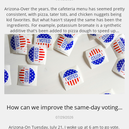
Arizona-Over the years, the cafeteria menu has seemed pretty 
consistent, with pizza, tater tots, and chicken nuggets being 
kid favorites. But what hasn't stayed the same has been the 
ingredients. For example, potassium bromate is a synthetic 
additive that's been added to pizza dough to speed up...
How can we improve the same-day voting...
07/29/2026
Arizona-On Tuesday, July 21, I woke up at 6 am to go vote. 